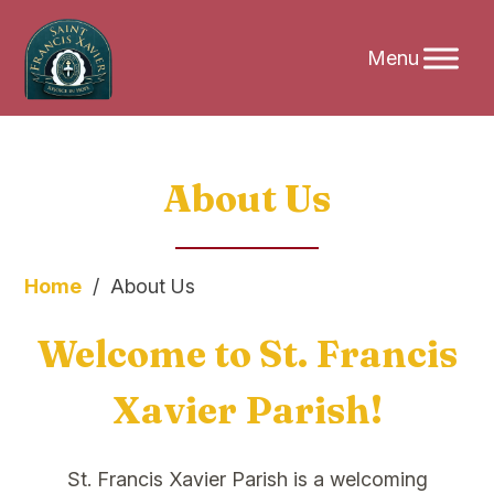
Skip
About Us
to
content
Home
/
About Us
Welcome to St. Francis
Xavier Parish!
St. Francis Xavier Parish is a welcoming