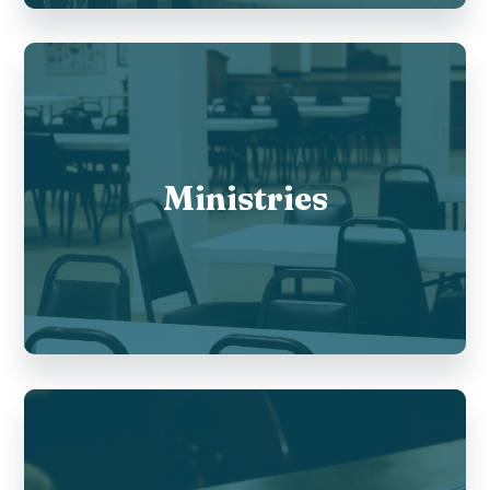
Ministries