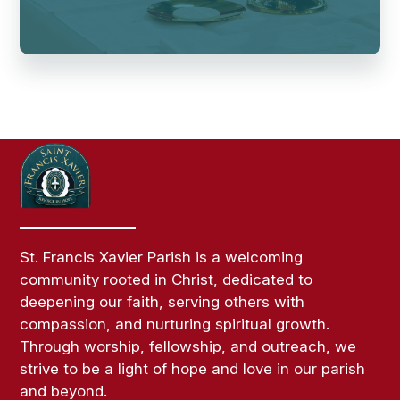
St. Francis Xavier Parish is a welcoming
community rooted in Christ, dedicated to
deepening our faith, serving others with
compassion, and nurturing spiritual growth.
Through worship, fellowship, and outreach, we
strive to be a light of hope and love in our parish
and beyond.