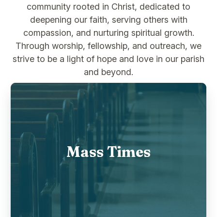
community rooted in Christ, dedicated to
deepening our faith, serving others with
compassion, and nurturing spiritual growth.
Through worship, fellowship, and outreach, we
strive to be a light of hope and love in our parish
and beyond.
Mass Times