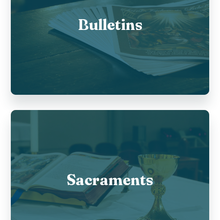
Bulletins
Sacraments