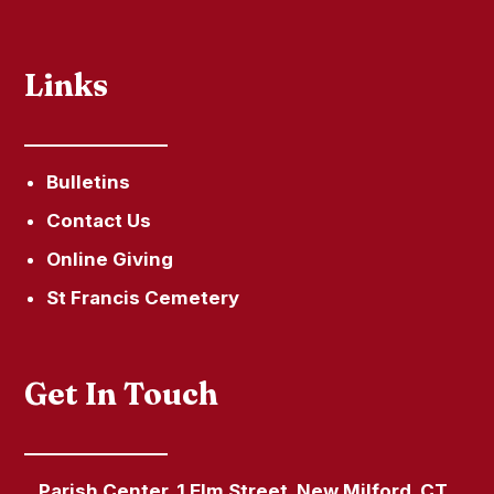
Links
Bulletins
Contact Us
Online Giving
St Francis Cemetery
Get In Touch
Parish Center, 1 Elm Street, New Milford, CT